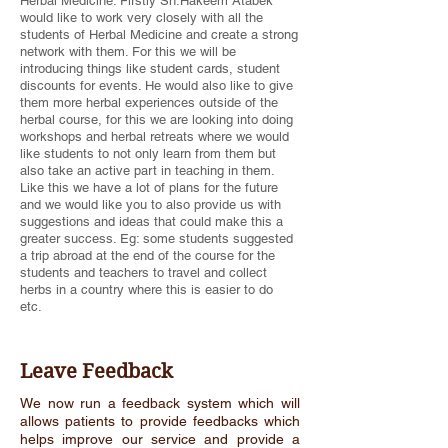
Herbal Medicine. Firstly Sh.Hakeem Atabek
would like to work very closely with all the
students of Herbal Medicine and create a strong
network with them. For this we will be
introducing things like student cards, student
discounts for events. He would also like to give
them more herbal experiences outside of the
herbal course, for this we are looking into doing
workshops and herbal retreats where we would
like students to not only learn from them but
also take an active part in teaching in them.
Like this we have a lot of plans for the future
and we would like you to also provide us with
suggestions and ideas that could make this a
greater success. Eg: some students suggested
a trip abroad at the end of the course for the
students and teachers to travel and collect
herbs in a country where this is easier to do
etc.
Leave Feedback
We now run a feedback system which will
allows patients to provide feedbacks which
helps improve our service and provide a