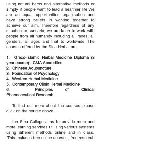
using natural herbs and alternative methods or
simply if people want to lead a healthier life We
are an equal opportunities organisation and
have strong beliefs in working together to
achieve our aim. Therefore regardless of any
situation or scenario, we are keen to work with
people from all humanity including all races, all
genders, all ages and that to worldwide. The
courses offered by Ibn Sina Herbal are:
1.
Greco-Islamic Herbal Medicine Diploma (3
year course) - CMA
Accredited
2. Chinese Acupuncture
3.
Foundation of Psychology
4. Western Herbal Medicine
5. Contemporary Clinic Herbal Medicine
6. Principles of Clinical
Pharmaceutical
Research
To find out more about the courses please
click on the course above.
Ibn Sina College aims to provide more and
more learning services utilising various systems
using different methods online and in class.
This includes free online courses, free research