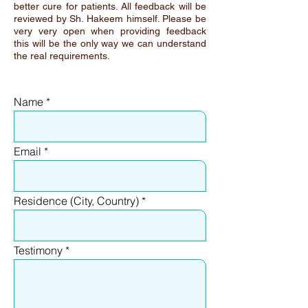
better cure for patients. All feedback will be
reviewed by Sh. Hakeem himself. Please be
very very open when providing feedback
this will be the only way we can understand
the real requirements.
Name
Email
Residence (City, Country)
Testimony