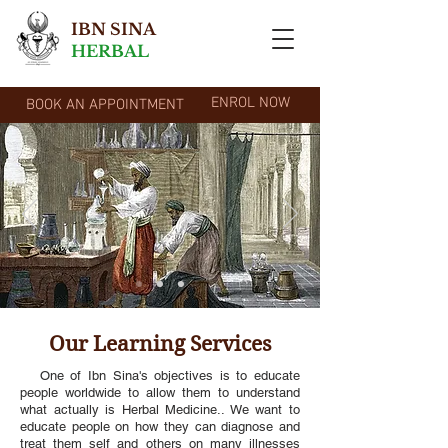
IBN SINA
HERBAL
ENROL NOW
BOOK AN APPOINTMENT
Our Learning Services
One of Ibn Sina's objectives is to educate
people worldwide to allow them to understand
what actually is Herbal Medicine.. We want to
educate people on how they can diagnose and
treat them self and others on many illnesses