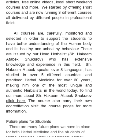
articles, free online videos, local short weekend
courses and more. We started by offering short
courses and are now running 3 different courses
all delivered by different people in professional
fields.
All courses are, carefully, monitored and
selected in order to support the students to
have better understanding of the Human body
and its healthy and unhealthy behaviour. These
are issued by our Head Herbalist (Sh. Hakeem
Atabek Shukurov) who has extensive
knowledge and experience in this field. Sh.
Hakeem Atabek speaks over 8 languages, has
studied in over 5 different countries and
practiced Herbal Medicine for over 30 years,
making him one of the most unique and
authentic Herbalists in the world today. To find
out more about Sh. Hakeem Atabek Shukurov
click here.
The course also carry their own
accreditation visit the course pages for more
information.
Future plans for Students
There are many future plans we have in place
for both Herbal Medicine and the students of