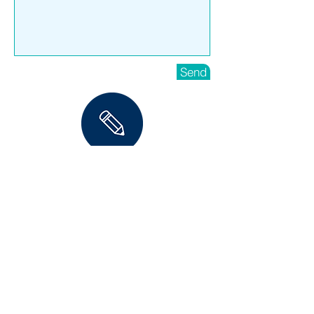
Send
ENROL NOW
HOME